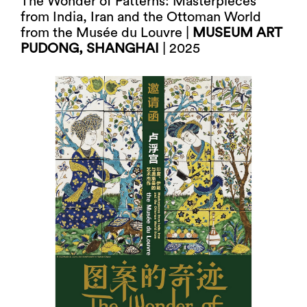
The Wonder of Patterns: Masterpieces
from India, Iran and the Ottoman World
from the Musée du Louvre |
MUSEUM ART
PUDONG, SHANGHAI
| 2025