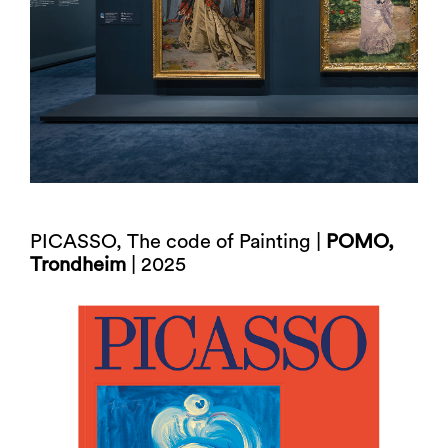
PICASSO, The code of Painting |
POMO,
Trondheim
| 2025