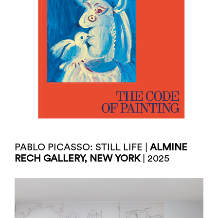
PABLO PICASSO: STILL LIFE |
ALMINE
RECH GALLERY, NEW YORK
| 2025