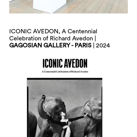
ICONIC AVEDON, A Centennial
Celebration of Richard Avedon |
GAGOSIAN GALLERY - PARIS
| 2024