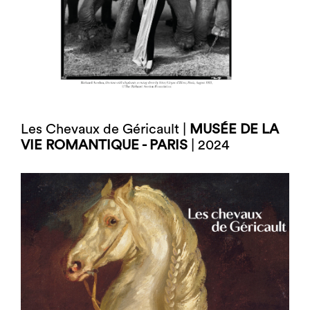
Les Chevaux de Géricault |
MUSÉE DE LA
VIE ROMANTIQUE - PARIS
| 2024