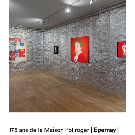
175 ans de la Maison Pol roger |
Epernay
|