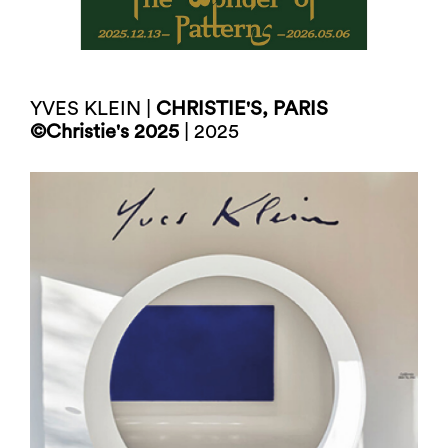
YVES KLEIN |
CHRISTIE'S, PARIS
©Christie's 2025
| 2025