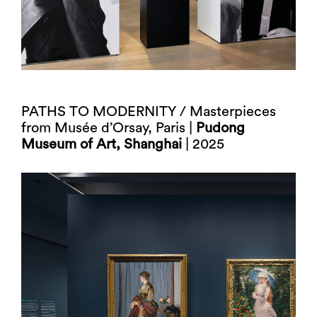
PATHS TO MODERNITY / Masterpieces
from Musée d’Orsay, Paris |
Pudong
Museum of Art, Shanghai
| 2025