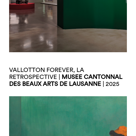
VALLOTTON FOREVER, LA
RETROSPECTIVE |
MUSEE CANTONNAL
DES BEAUX ARTS DE LAUSANNE
| 2025