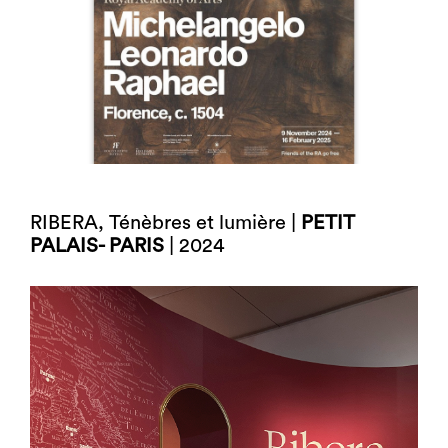
RIBERA, Ténèbres et lumière |
PETIT
PALAIS- PARIS
| 2024