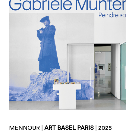
MENNOUR |
ART BASEL PARIS
| 2025