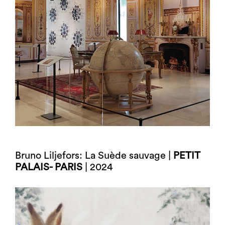
Bruno Liljefors: La Suède sauvage |
PETIT
PALAIS- PARIS
| 2024