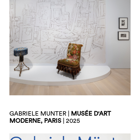
GABRIELE MUNTER |
MUSÉE D'ART
MODERNE, PARIS
| 2025