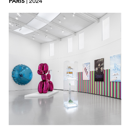
PARIS
| 2024