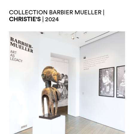
COLLECTION BARBIER MUELLER |
CHRISTIE'S
| 2024