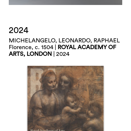
2024
MICHELANGELO, LEONARDO, RAPHAEL
Florence, c. 1504 |
ROYAL ACADEMY OF
ARTS, LONDON
| 2024