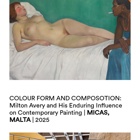
COLOUR FORM AND COMPOSOTION:
Milton Avery and His Enduring Influence
on Contemporary Painting |
MICAS,
MALTA
| 2025