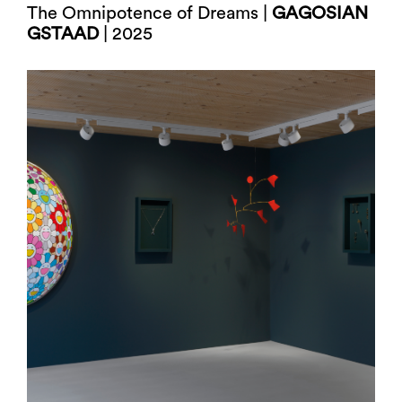
The Omnipotence of Dreams |
GAGOSIAN
GSTAAD
| 2025