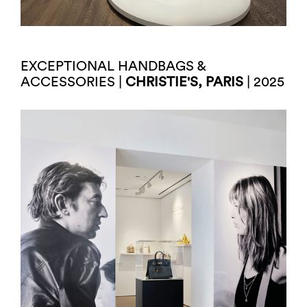
EXCEPTIONAL HANDBAGS &
ACCESSORIES |
CHRISTIE'S, PARIS
| 2025