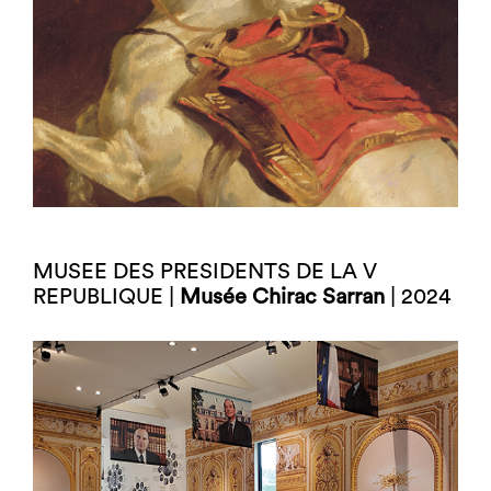
MUSEE DES PRESIDENTS DE LA V
REPUBLIQUE |
Musée Chirac Sarran
| 2024