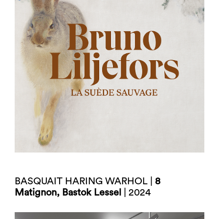
BASQUAIT HARING WARHOL |
8
Matignon, Bastok Lessel
| 2024