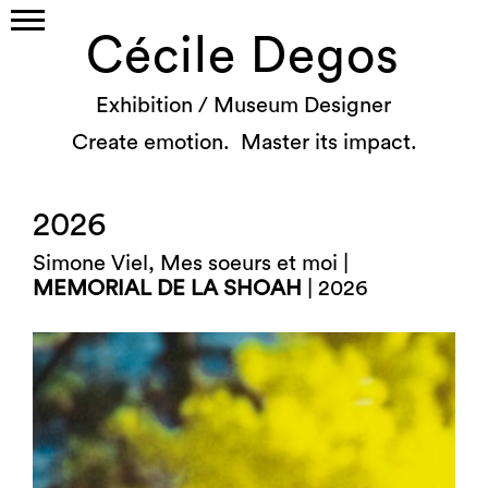
Cécile Degos
Exhibition / Museum Designer
Create emotion. Master its impact.
2026
Simone Viel, Mes soeurs et moi |
MEMORIAL DE LA SHOAH
| 2026