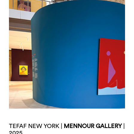
TEFAF NEW YORK |
MENNOUR GALLERY
|
2025