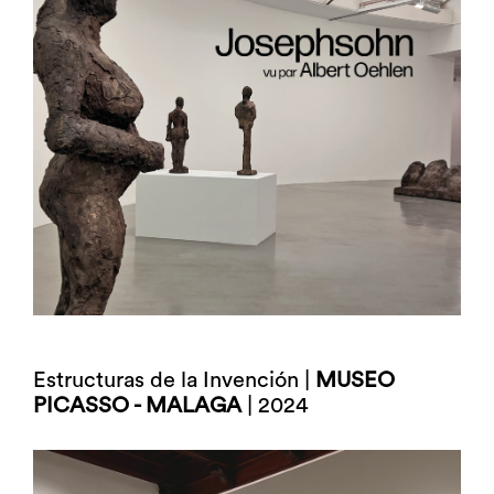
Estructuras de la Invención |
MUSEO
PICASSO - MALAGA
| 2024