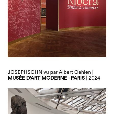
JOSEPHSOHN vu par Albert Oehlen |
MUSÉE D'ART MODERNE - PARIS
| 2024