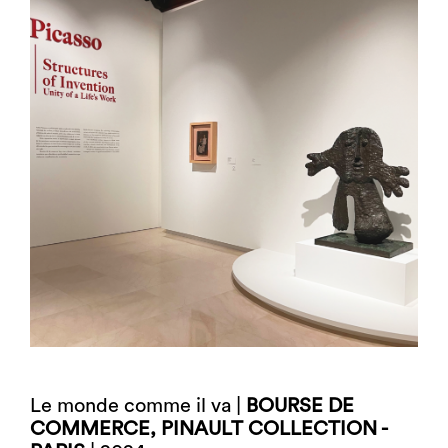
Le monde comme il va |
BOURSE DE
COMMERCE, PINAULT COLLECTION -