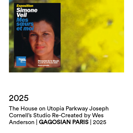
2025
The House on Utopia Parkway Joseph
Cornell’s Studio Re-Created by Wes
Anderson |
GAGOSIAN PARIS
| 2025