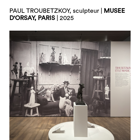
PAUL TROUBETZKOY, sculpteur |
MUSEE
D'ORSAY, PARIS
| 2025