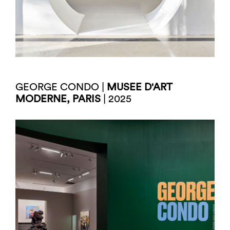
GEORGE CONDO |
MUSEE D'ART
MODERNE, PARIS
| 2025