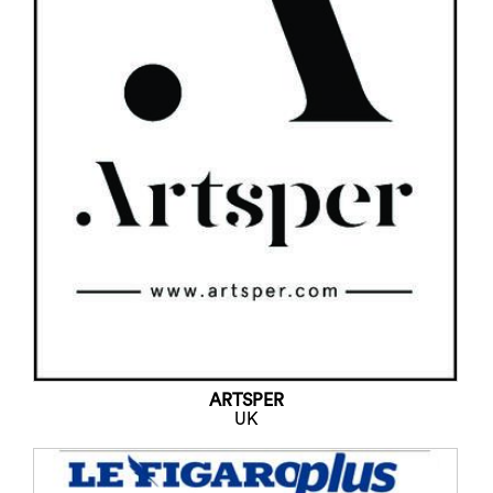
ARTSPER
UK