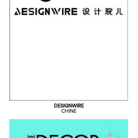
DESIGNWIRE
CHINE