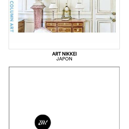
ART NIKKEI
JAPON