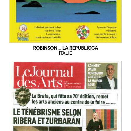
ROBINSON _ LA REPUBLICCA
ITALIE