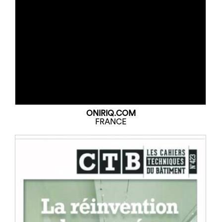
ONIRIQ.COM
FRANCE