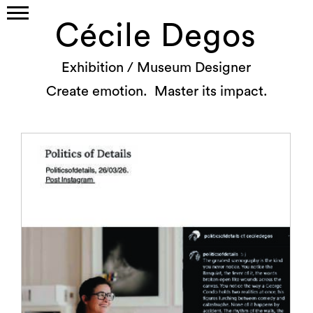
Cécile Degos
Exhibition / Museum Designer
Create emotion. Master its impact.