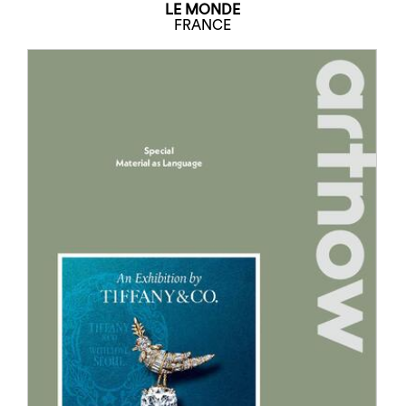
LE MONDE
FRANCE