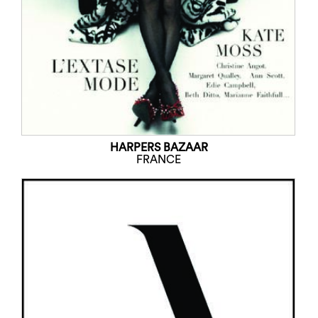
HARPERS BAZAAR
FRANCE