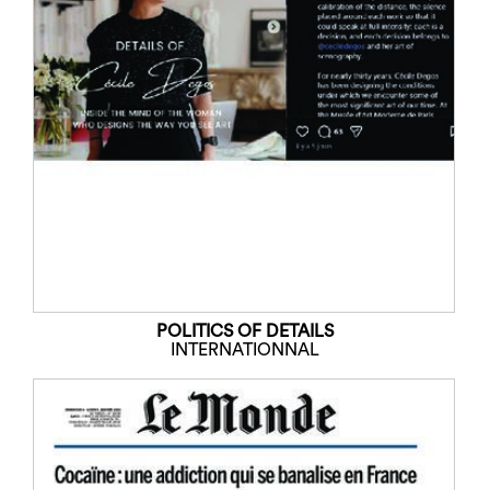
POLITICS OF DETAILS
INTERNATIONNAL