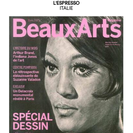
L'ESPRESSO
ITALIE