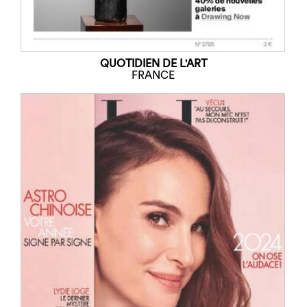
QUOTIDIEN DE L'ART
FRANCE