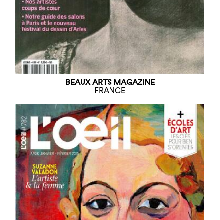
BEAUX ARTS MAGAZINE
FRANCE