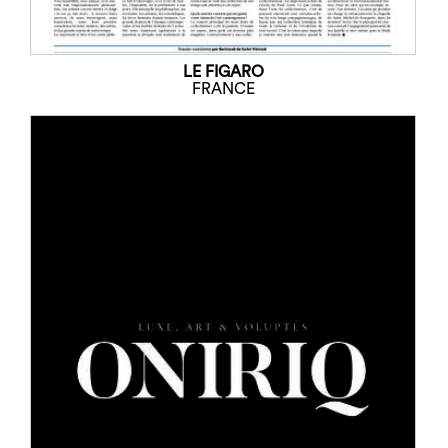
LE FIGARO
FRANCE