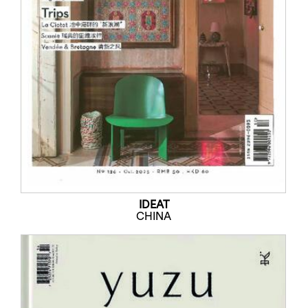
IDEAT
CHINA