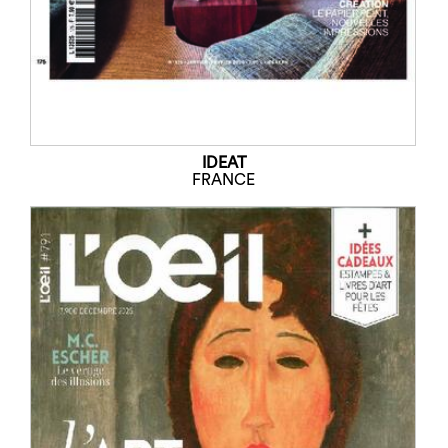
IDEAT
FRANCE