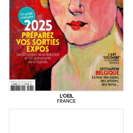
L'OEIL
FRANCE