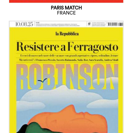
PARIS MATCH
FRANCE