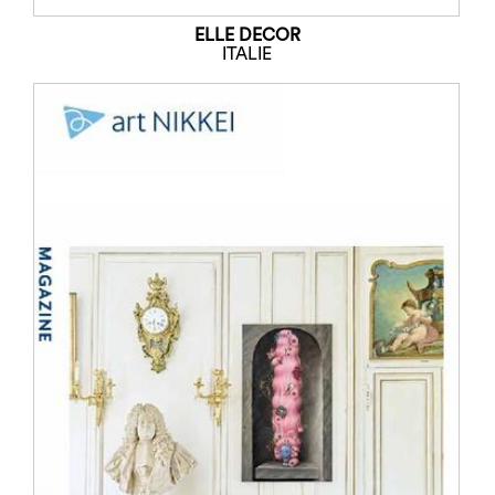
ELLE DECOR
ITALIE