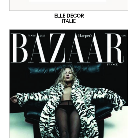
ELLE DECOR
ITALIE