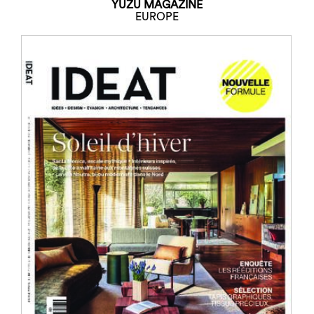
YUZU MAGAZINE
EUROPE