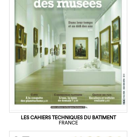
LES CAHIERS TECHNIQUES DU BATIMENT
FRANCE