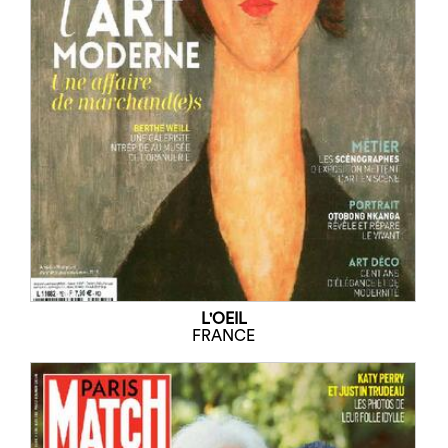
L'OEIL
FRANCE