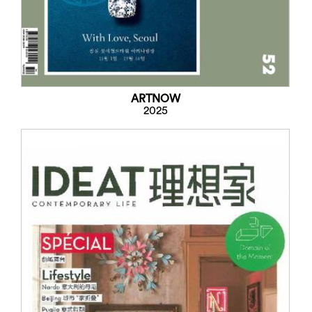
ARTNOW
2025