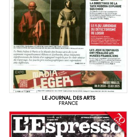
LE JOURNAL DES ARTS
FRANCE